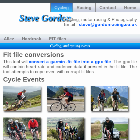
Cycling
Racing
Contact
Home
Steve Gordon
Cycling, motor racing & Photography
Email :
steve@gordonracing.co.uk
Allez
Hardrock
FIT files
Cycling, and cycling events
Fit file conversions
This tool will
convert a garmin .fit file into a gpx file
. The gpx file
will contain heart rate and cadence data if present in the fit file. The
tool attempts to cope even with corrupt fit files.
Cycle Events