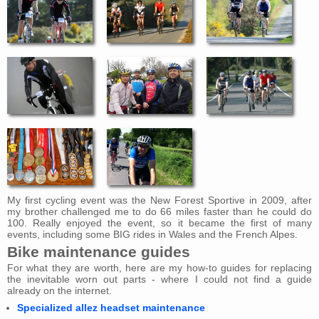
My first cycling event was the New Forest Sportive in 2009, after
my brother challenged me to do 66 miles faster than he could do
100. Really enjoyed the event, so it became the first of many
events, including some BIG rides in Wales and the French Alpes.
Bike maintenance guides
For what they are worth, here are my how-to guides for replacing
the inevitable worn out parts - where I could not find a guide
already on the internet.
Specialized allez headset maintenance